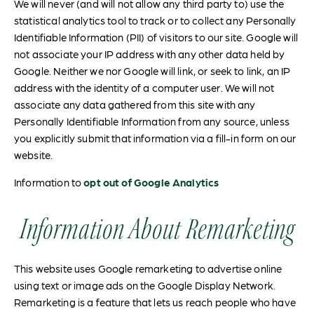
We will never (and will not allow any third party to) use the
statistical analytics tool to track or to collect any Personally
Identifiable Information (PII) of visitors to our site. Google will
not associate your IP address with any other data held by
Google. Neither we nor Google will link, or seek to link, an IP
address with the identity of a computer user. We will not
associate any data gathered from this site with any
Personally Identifiable Information from any source, unless
you explicitly submit that information via a fill-in form on our
website.
Information to
opt out of Google Analytics
Information About Remarketing
This website uses Google remarketing to advertise online
using text or image ads on the Google Display Network.
Remarketing is a feature that lets us reach people who have