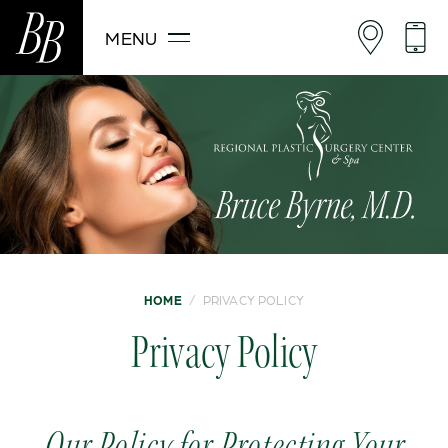
MENU
HOME
/
PRIVACY POLICY
Privacy Policy
Our Policy for Protecting Your