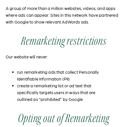
A group of more than a million websites, videos, and apps
where ads can appear. Sites in this network have partnered
with Google to show relevant AdWords ads.
Remarketing restrictions
Our website will never:
run remarketing ads that collect Personally
Identifiable Information (PII)
create a remarketing list or ad text that
specifically targets users in ways that are
outlined as “prohibited” by Google
Opting out of Remarketing