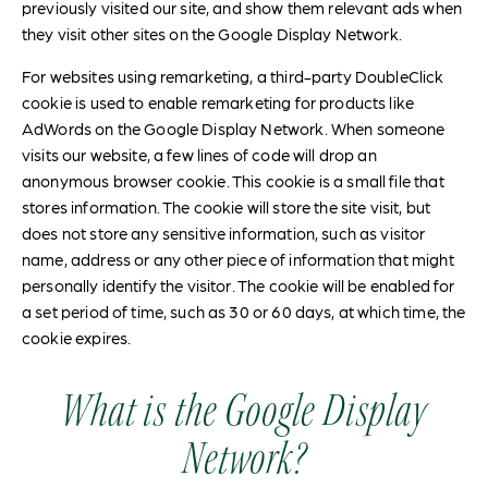
previously visited our site, and show them relevant ads when
they visit other sites on the Google Display Network.
For websites using remarketing, a third-party DoubleClick
cookie is used to enable remarketing for products like
AdWords on the Google Display Network. When someone
visits our website, a few lines of code will drop an
anonymous browser cookie. This cookie is a small file that
stores information. The cookie will store the site visit, but
does not store any sensitive information, such as visitor
name, address or any other piece of information that might
personally identify the visitor. The cookie will be enabled for
a set period of time, such as 30 or 60 days, at which time, the
cookie expires.
What is the Google Display
Network?