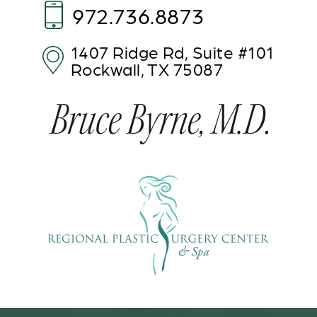
972.736.8873
1407 Ridge Rd,
Suite #101
Rockwall, TX 75087