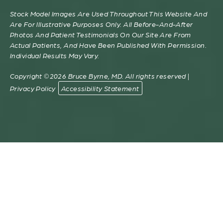
Stock Model Images Are Used Throughout This Website And
Are For Illustrative Purposes Only. All Before-And-After
Photos And Patient Testimonials On Our Site Are From
Actual Patients, And Have Been Published With Permission.
Individual Results May Vary.
Copyright ©2026 Bruce Byrne, MD. All rights reserved |
Privacy Policy
Accessibility Statement