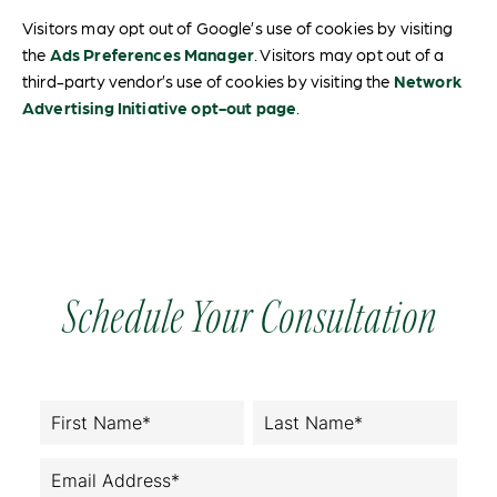
Visitors may opt out of Google’s use of cookies by visiting
the
Ads Preferences Manager
. Visitors may opt out of a
third-party vendor’s use of cookies by visiting the
Network
Advertising Initiative opt-out page
.
Schedule Your Consultation