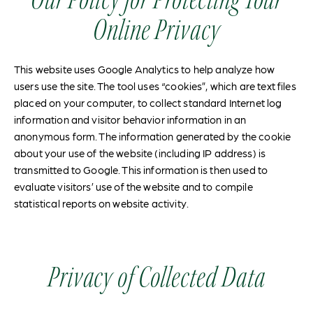
Online Privacy
This website uses Google Analytics to help analyze how
users use the site. The tool uses “cookies”, which are text files
placed on your computer, to collect standard Internet log
information and visitor behavior information in an
anonymous form. The information generated by the cookie
about your use of the website (including IP address) is
transmitted to Google. This information is then used to
evaluate visitors’ use of the website and to compile
statistical reports on website activity.
Privacy of Collected Data